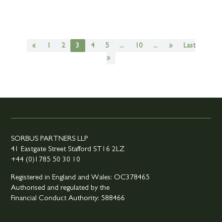
«
1
2
3
4
5
...
10
...
»
Last
»
SORBUS PARTNERS LLP
41 Eastgate Street Stafford ST16 2LZ
+44 (0)1785 50 30 10
Registered in England and Wales: OC378465
Authorised and regulated by the
Financial Conduct Authority: 588466