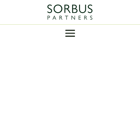
INSIGHT
Labour won a loveless but decisive majority in
the UK general election in July promising to be
“stable and boring”. Their budget was both
and neither.