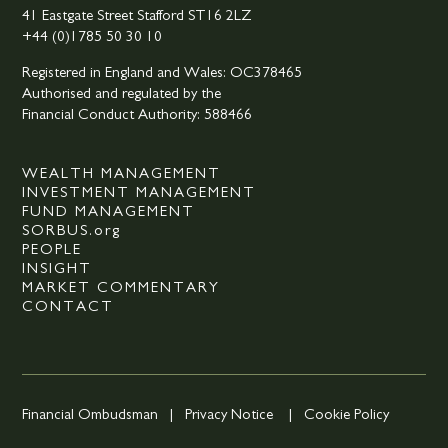
41 Eastgate Street Stafford ST16 2LZ
+44 (0)1785 50 30 10
Registered in England and Wales: OC378465
Authorised and regulated by the
Financial Conduct Authority: 588466
WEALTH MANAGEMENT
INVESTMENT MANAGEMENT
FUND MANAGEMENT
SORBUS.org
PEOPLE
INSIGHT
MARKET COMMENTARY
CONTACT
Financial Ombudsman
|
Privacy Notice
|
Cookie Policy