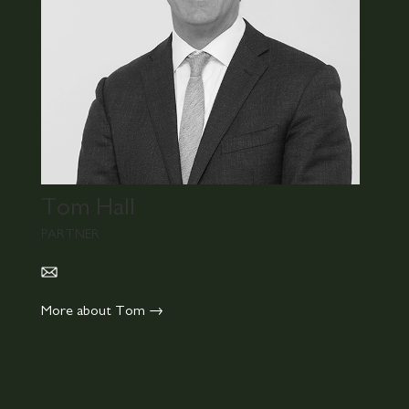
Tom Hall
PARTNER
More about Tom →