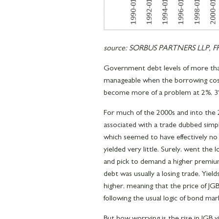
source: SORBUS PARTNERS LLP, FRE
Government debt levels of more tha
manageable when the borrowing cost 
become more of a problem at 2%, 3%
For much of the 2000s and into the
associated with a trade dubbed simp
which seemed to have effectively n
yielded very little. Surely, went the l
and pick to demand a higher premiu
debt was usually a losing trade, Yie
higher, meaning that the price of J
following the usual logic of bond ma
But how worrying is the rise in JGB y