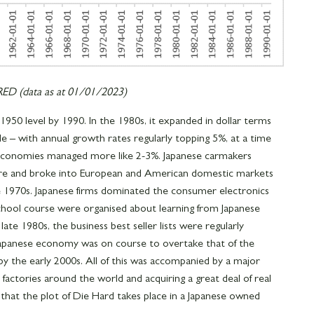
D (data as at 01/01/2023)
950 level by 1990. In the 1980s, it expanded in dollar terms
e – with annual growth rates regularly topping 5%, at a time
conomies managed more like 2-3%. Japanese carmakers
hare and broke into European and American domestic markets
he 1970s. Japanese firms dominated the consumer electronics
chool course were organised about learning from Japanese
te 1980s, the business best seller lists were regularly
 Japanese economy was on course to overtake that of the
 by the early 2000s. All of this was accompanied by a major
 factories around the world and acquiring a great deal of real
e that the plot of Die Hard takes place in a Japanese owned