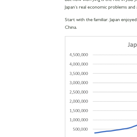
Japan’s real economic problems and 
Start with the familiar. Japan enjoye
China.