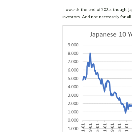
Towards the end of 2025, though, Jap
investors. And not necessarily for all