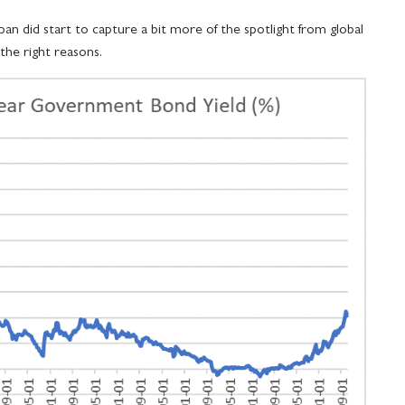
an did start to capture a bit more of the spotlight from global
 the right reasons.