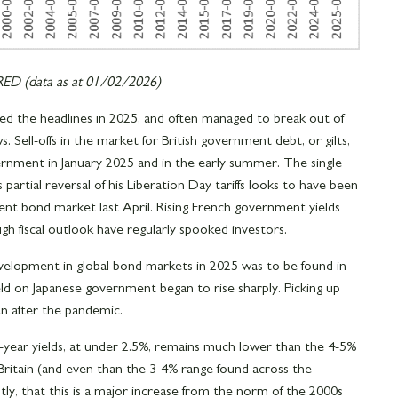
D (data as at 01/02/2026)
ed the headlines in 2025, and often managed to break out of
. Sell-offs in the market for British government debt, or gilts,
ernment in January 2025 and in the early summer. The single
partial reversal of his Liberation Day tariffs looks to have been
nt bond market last April. Rising French government yields
ugh fiscal outlook have regularly spooked investors.
elopment in global bond markets in 2025 was to be found in
yield on Japanese government began to rise sharply. Picking up
an after the pandemic.
0-year yields, at under 2.5%, remains much lower than the 4-5%
Britain (and even than the 3-4% range found across the
tly, that this is a major increase from the norm of the 2000s