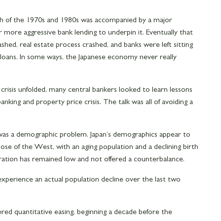
h of the 1970s and 1980s was accompanied by a major
 more aggressive bank lending to underpin it. Eventually that
hed, real estate process crashed, and banks were left sitting
 loans. In some ways, the Japanese economy never really
l crisis unfolded, many central bankers looked to learn lessons
king and property price crisis. The talk was all of avoiding a
 was a demographic problem. Japan’s demographics appear to
se of the West, with an aging population and a declining birth
gration has remained low and not offered a counterbalance.
 experience an actual population decline over the last two
ered quantitative easing, beginning a decade before the