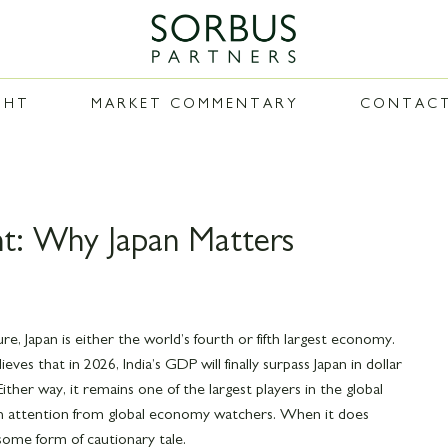
GHT
MARKET COMMENTARY
CONTAC
t: Why Japan Matters
, Japan is either the world’s fourth or fifth largest economy.
es that in 2026, India’s GDP will finally surpass Japan in dollar
 Either way, it remains one of the largest players in the global
ch attention from global economy watchers. When it does
 some form of cautionary tale.