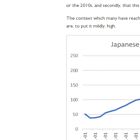
or the 2010s, and secondly, that this
The context which many have reached
are, to put it mildly, high.