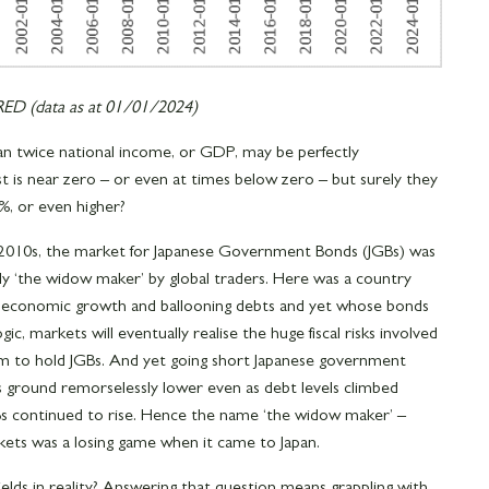
D (data as at 01/01/2024)
n twice national income, or GDP, may be perfectly
is near zero – or even at times below zero – but surely they
, or even higher?
 2010s, the market for Japanese Government Bonds (JGBs) was
ly ‘the widow maker’ by global traders. Here was a country
o economic growth and ballooning debts and yet whose bonds
ogic, markets will eventually realise the huge fiscal risks involved
m to hold JGBs. And yet going short Japanese government
lds ground remorselessly lower even as debt levels climbed
GBs continued to rise. Hence the name ‘the widow maker’ –
rkets was a losing game when it came to Japan.
ields in reality? Answering that question means grappling with