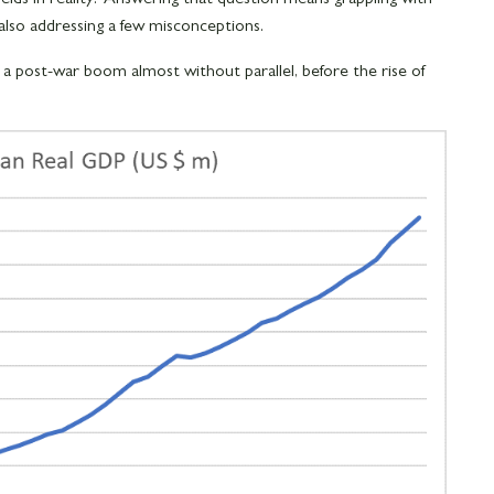
also addressing a few misconceptions.
d a post-war boom almost without parallel, before the rise of