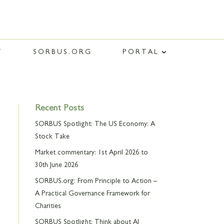
T
SORBUS.ORG
PORTAL
Recent Posts
SORBUS Spotlight: The US Economy: A
Stock Take
Market commentary: 1st April 2026 to
30th June 2026
SORBUS.org: From Principle to Action –
A Practical Governance Framework for
Charities
SORBUS Spotlight: Think about AI