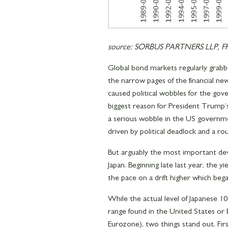
source: SORBUS PARTNERS LLP, FRE
Global bond markets regularly grabb
the narrow pages of the financial news
caused political wobbles for the gov
biggest reason for President Trump’s 
a serious wobble in the US governme
driven by political deadlock and a ro
But arguably the most important dev
Japan. Beginning late last year, the 
the pace on a drift higher which beg
While the actual level of Japanese 1
range found in the United States or 
Eurozone), two things stand out. Firs