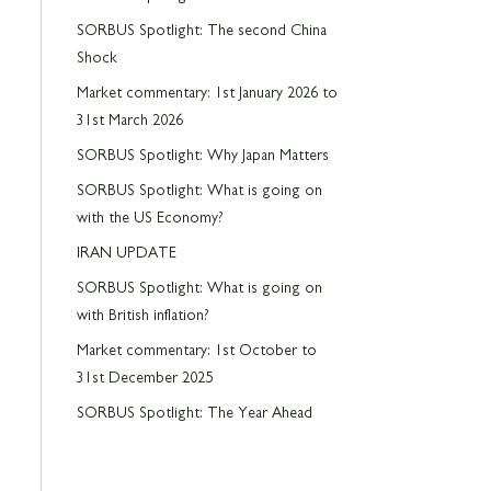
SORBUS Spotlight: The second China
Shock
Market commentary: 1st January 2026 to
31st March 2026
SORBUS Spotlight: Why Japan Matters
SORBUS Spotlight: What is going on
with the US Economy?
IRAN UPDATE
SORBUS Spotlight: What is going on
with British inflation?
Market commentary: 1st October to
31st December 2025
SORBUS Spotlight: The Year Ahead