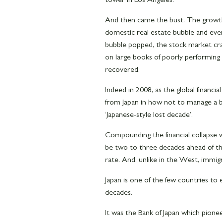
And then came the bust. The growt
domestic real estate bubble and ever
bubble popped, the stock market cras
on large books of poorly performing
recovered.
Indeed in 2008, as the global financia
from Japan in how not to manage a ban
‘Japanese-style lost decade’.
Compounding the financial collapse
be two to three decades ahead of tho
rate. And, unlike in the West, immi
Japan is one of the few countries to
decades.
It was the Bank of Japan which pione