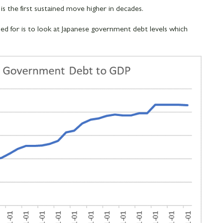
 is the first sustained move higher in decades.
 for is to look at Japanese government debt levels which