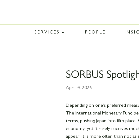
SERVICES
PEOPLE
INSI
SORBUS Spotligh
Apr 14, 2026
Depending on one’s preferred measure
The International Monetary Fund believ
terms, pushing Japan into fifth place.
economy, yet it rarely receives mu
appear, it is more often than not as