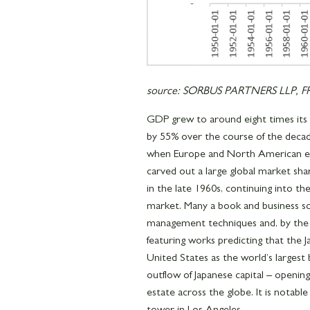
source: SORBUS PARTNERS LLP, FRE
GDP grew to around eight times its 1
by 55% over the course of the decad
when Europe and North American e
carved out a large global market s
in the late 1960s, continuing into t
market. Many a book and business s
management techniques and, by the la
featuring works predicting that the
United States as the world’s largest
outflow of Japanese capital – opening
estate across the globe. It is notabl
tower in Los Angeles.