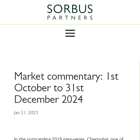
Market commentary: 1st
October to 31st
December 2024
Jan 21, 2025
In the outstanding 2019 mini-series, Chernobyl, one of