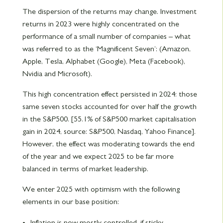
The dispersion of the returns may change. Investment
returns in 2023 were highly concentrated on the
performance of a small number of companies – what
was referred to as the ‘Magnificent Seven’: (Amazon,
Apple, Tesla, Alphabet (Google), Meta (Facebook),
Nvidia and Microsoft).
This high concentration effect persisted in 2024: those
same seven stocks accounted for over half the growth
in the S&P500. [55.1% of S&P500 market capitalisation
gain in 2024, source: S&P500, Nasdaq, Yahoo Finance].
However, the effect was moderating towards the end
of the year and we expect 2025 to be far more
balanced in terms of market leadership.
We enter 2025 with optimism with the following
elements in our base position:
Inflation is now mostly controlled, if sticky.