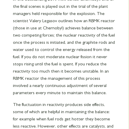
the final scenes is played out in the trial of the plant
managers held responsible for the explosion. The
scientist Valery Legasov outlines how an RBMK reactor
(those in use at Chernobyl) achieves balance between
two competing forces; the nuclear reactivity of the fuel
once the process is initiated, and the graphite rods and
water used to control the energy released from the
fuel. If you do not moderate nuclear fission it never
stops rising until the fuel is spent. If you reduce the
reactivity too much then it becomes unstable. In an
RBMK reactor the management of this process
involved a nearly continuous adjustment of several
parameters every minute to maintain this balance.
The fluctuation in reactivity produces side effects,
some of which are helpful in maintaining the balance:
for example when fuel rods get hotter they become
less reactive. However, other effects are catalysts, and