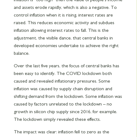
and assets erode rapidly, which is also a negative. To
control inflation when it is rising, interest rates are
raised. This reduces economic activity and subdues
inflation allowing interest rates to fall. This is the
adjustment, the visible dance, that central banks in
developed economies undertake to achieve the right
balance.
Over the last five years, the focus of central banks has
been easy to identify. The COVID lockdown both
caused and revealed inflationary pressures. Some
inflation was caused by supply chain disruption and
shifting demand from the lockdown. Some inflation was
caused by factors unrelated to the lockdown – no
growth in silicon chip supply since 2016, for example.
The lockdown simply revealed these effects.
The impact was clear: inflation fell to zero as the