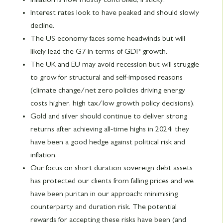
Interest rates look to have peaked and should slowly
decline.
The US economy faces some headwinds but will
likely lead the G7 in terms of GDP growth.
The UK and EU may avoid recession but will struggle
to grow for structural and self-imposed reasons
(climate change/net zero policies driving energy
costs higher, high tax/low growth policy decisions).
Gold and silver should continue to deliver strong
returns after achieving all-time highs in 2024: they
have been a good hedge against political risk and
inflation.
Our focus on short duration sovereign debt assets
has protected our clients from falling prices and we
have been puritan in our approach: minimising
counterparty and duration risk. The potential
rewards for accepting these risks have been (and