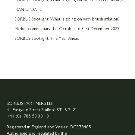
SORBUS Spotlight: What is going on with the US Economy?
IRAN UPDATE
SORBUS Spotlight: What is going on with British inflation?
Market commentary: 1st October to 31st December 2025
SORBUS Spotlight: The Year Ahead
SORBUS PARTNERS LLP
41 Eastgate Street Stafford ST16 2LZ
+44 (0)1785 50 30 10
Registered in England and Wales: OC378465
Authorised and regulated by the