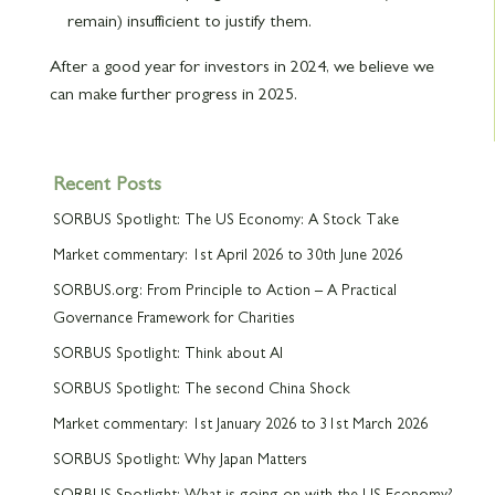
remain) insufficient to justify them.
After a good year for investors in 2024, we believe we
can make further progress in 2025.
Recent Posts
SORBUS Spotlight: The US Economy: A Stock Take
Market commentary: 1st April 2026 to 30th June 2026
SORBUS.org: From Principle to Action – A Practical
Governance Framework for Charities
SORBUS Spotlight: Think about AI
SORBUS Spotlight: The second China Shock
Market commentary: 1st January 2026 to 31st March 2026
SORBUS Spotlight: Why Japan Matters