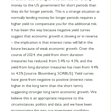
money to the US government for short periods than
they do for longer periods. This is a strange situation as
normally lending money for longer periods requires a
higher yield to compensate you for the additional risk.
It has been this way because negative yield curves
suggest that economic growth is slowing or in reverse
– the implication is that interest rates will fall in the
future because of weak economic growth. Over the
course of 2024, the yield from short duration
treasuries has reduced, from 5.4% to 4.3%, and the
yield from long duration treasuries has risen from 4.4%
to 4.5% [source: Bloomberg, SORBUS]. Yield curves
have gone from negative to positive (interest rates
higher in the long term than the short term),
suggesting stronger long term economic growth. We
believe this is an appropriate response to the
circumstances, politics and data, and we have been
incorporating this into our investment portfolios