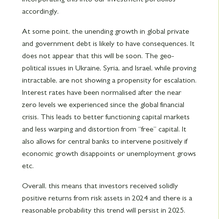
accordingly.
At some point, the unending growth in global private
and government debt is likely to have consequences. It
does not appear that this will be soon. The geo-
political issues in Ukraine, Syria, and Israel, while proving
intractable, are not showing a propensity for escalation.
Interest rates have been normalised after the near
zero levels we experienced since the global financial
crisis. This leads to better functioning capital markets
and less warping and distortion from “free” capital. It
also allows for central banks to intervene positively if
economic growth disappoints or unemployment grows
etc.
Overall, this means that investors received solidly
positive returns from risk assets in 2024 and there is a
reasonable probability this trend will persist in 2025.