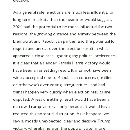
election.
As a general rule, elections are much less influential on
long term markets than the headlines would suggest.
2024 had the potential to be more influential for two
reasons: the growing distance and enmity between the
Democrat and Republican parties, and the potential for
dispute and unrest over the election result in what
appeared a close race. Ignoring any political preference,
it is clear that a slender Kamala Harris victory would
have been an unsettling result. It may not have been
widely accepted due to Republican concerns (justified
or otherwise) over voting “irregularities” and bad
things happen very quickly when election results are
disputed. A less unsettling result would have been a
narrow Trump victory if only because it would have
reduced this potential disruption. As it happens, we
saw a, mostly unexpected, clear and decisive Trump
victory, whereby he won the popular vote (more