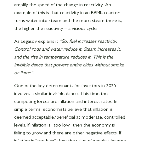
amplify the speed of the change in reactivity. An
example of this is that reactivity in an RBMK reactor
turns water into steam and the more steam there is,
the higher the reactivity – a vicious cycle.
As Legasov explains it
“So, fuel increases reactivity.
Control rods and water reduce it. Steam increases it,
and the rise in temperature reduces it. This is the
invisible dance that powers entire cities without smoke
or flame”
.
One of the key determinants for investors in 2025
involves a similar invisible dance. This time the
competing forces are inflation and interest rates. In
simple terms, economists believe that inflation is
deemed acceptable/beneficial at moderate, controlled
levels. If inflation is “too low” then the economy is
failing to grow and there are other negative effects. If
inflation is “too high“ then the value of people’s income