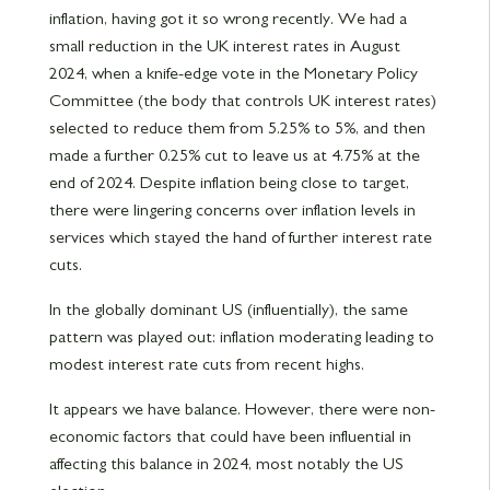
inflation, having got it so wrong recently. We had a
small reduction in the UK interest rates in August
2024, when a knife-edge vote in the Monetary Policy
Committee (the body that controls UK interest rates)
selected to reduce them from 5.25% to 5%, and then
made a further 0.25% cut to leave us at 4.75% at the
end of 2024. Despite inflation being close to target,
there were lingering concerns over inflation levels in
services which stayed the hand of further interest rate
cuts.
In the globally dominant US (influentially), the same
pattern was played out: inflation moderating leading to
modest interest rate cuts from recent highs.
It appears we have balance. However, there were non-
economic factors that could have been influential in
affecting this balance in 2024, most notably the US