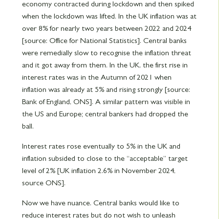
economy contracted during lockdown and then spiked
when the lockdown was lifted. In the UK inflation was at
over 8% for nearly two years between 2022 and 2024
[source: Office for National Statistics]. Central banks
were remedially slow to recognise the inflation threat
and it got away from them. In the UK, the first rise in
interest rates was in the Autumn of 2021 when
inflation was already at 5% and rising strongly [source:
Bank of England, ONS]. A similar pattern was visible in
the US and Europe; central bankers had dropped the
ball.
Interest rates rose eventually to 5% in the UK and
inflation subsided to close to the “acceptable” target
level of 2% [UK inflation 2.6% in November 2024,
source ONS].
Now we have nuance. Central banks would like to
reduce interest rates but do not wish to unleash