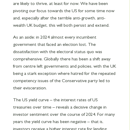
are likely to thrive, at least for now. We have been
pivoting our focus towards the US for some time now
and, especially after the terrible anti-growth, anti-
wealth UK budget, this will both persist and extend.
As an aside: in 2024 almost every incumbent
government that faced an election lost. The
dissatisfaction with the electoral status quo was
comprehensive. Globally there has been a shift away
from centre left governments and policies, with the UK
being a stark exception where hatred for the repeated
competency issues of the Conservative party led to
their evisceration.
The US yield curve – the interest rates of US
treasuries over time – reveals a decisive change in
investor sentiment over the course of 2024. For many
years the yield curve has been negative – that is,
investors receive a higher interest rate for lending