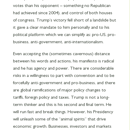
votes than his opponent – something no Republican
had achieved since 2004), and control of both houses
of congress. Trump’s victory fell short of a landslide but
it gave a clear mandate to him personally and to his
political platform which we can simplify as: pro-US, pro-
business, anti-government, anti-internationalism.
Even accepting the (sometimes cavernous) distance
between his words and actions, his manifesto is radical
and he has agency and power. There are considerable
risks in a willingness to part with convention and to be
forcefully anti-government and pro-business, and there
are global ramifications of major policy changes to
tariffs, foreign policy and taxes. Trump is not a long-
term thinker and this is his second and final term. He
will run fast and break things. However, his Presidency
will unleash some of the “animal spirits” that drive
economic growth. Businesses, investors and markets