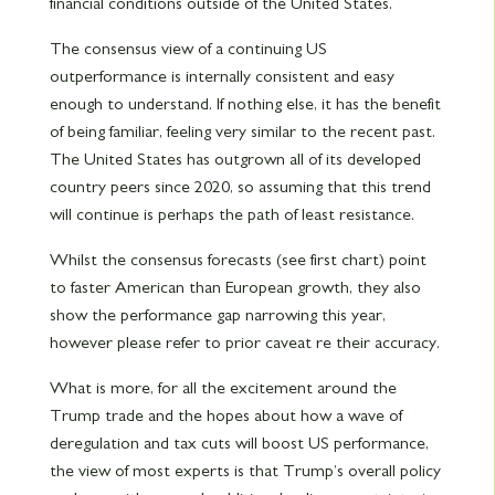
financial conditions outside of the United States.
The consensus view of a continuing US
outperformance is internally consistent and easy
enough to understand. If nothing else, it has the benefit
of being familiar, feeling very similar to the recent past.
The United States has outgrown all of its developed
country peers since 2020, so assuming that this trend
will continue is perhaps the path of least resistance.
Whilst the consensus forecasts (see first chart) point
to faster American than European growth, they also
show the performance gap narrowing this year,
however please refer to prior caveat re their accuracy.
What is more, for all the excitement around the
Trump trade and the hopes about how a wave of
deregulation and tax cuts will boost US performance,
the view of most experts is that Trump’s overall policy