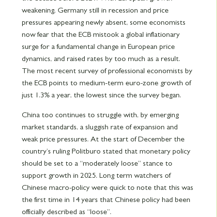
weakening, Germany still in recession and price
pressures appearing newly absent, some economists
now fear that the ECB mistook a global inflationary
surge for a fundamental change in European price
dynamics, and raised rates by too much as a result.
The most recent survey of professional economists by
the ECB points to medium-term euro-zone growth of
just 1.3% a year, the lowest since the survey began.
China too continues to struggle with, by emerging
market standards, a sluggish rate of expansion and
weak price pressures. At the start of December the
country’s ruling Politburo stated that monetary policy
should be set to a “moderately loose” stance to
support growth in 2025. Long term watchers of
Chinese macro-policy were quick to note that this was
the first time in 14 years that Chinese policy had been
officially described as “loose”.