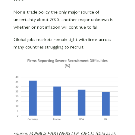
Nor is trade policy the only major source of
uncertainty about 2025, another major unknown is
whether or not inflation will continue to fall.
Global jobs markets remain tight with firms across
many countries struggling to recruit.
source: SORBUS PARTNERS LLP, OECD (data as at: