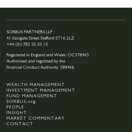
SORBUS PARTNERS LLP
41 Eastgate Street Stafford ST16 2LZ
+44 (0)1785 50 30 10
Registered in England and Wales: OC378465
Authorised and regulated by the
Financial Conduct Authority: 588466
WEALTH MANAGEMENT
INVESTMENT MANAGEMENT
FUND MANAGEMENT
SORBUS.org
PEOPLE
INSIGHT
MARKET COMMENTARY
CONTACT