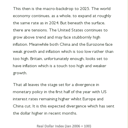
This then is the macro-backdrop to 2025. The world
economy continues, as a whole, to expand at roughly
the same rate as in 2024. But beneath the surface,
there are tensions. The United States continues to
grow above trend and may face stubbornly high
inflation. Meanwhile both China and the Eurozone face
weak growth and inflation which is too low rather than
too high. Britain, unfortunately enough, looks set to
have inflation which is a touch too high and weaker
growth.
That all leaves the stage set for a divergence in
monetary policy in the first half of the year with US
interest rates remaining higher whilst Europe and
China cut. It is this expected divergence which has sent
the dollar higher in recent months.