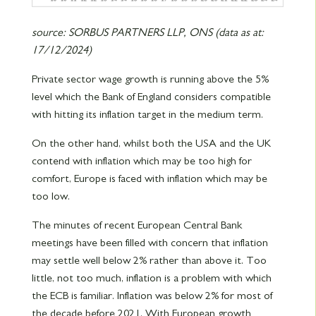
source: SORBUS PARTNERS LLP, ONS (data as at:
17/12/2024)
Private sector wage growth is running above the 5%
level which the Bank of England considers compatible
with hitting its inflation target in the medium term.
On the other hand, whilst both the USA and the UK
contend with inflation which may be too high for
comfort, Europe is faced with inflation which may be
too low.
The minutes of recent European Central Bank
meetings have been filled with concern that inflation
may settle well below 2% rather than above it. Too
little, not too much, inflation is a problem with which
the ECB is familiar. Inflation was below 2% for most of
the decade before 2021. With European growth