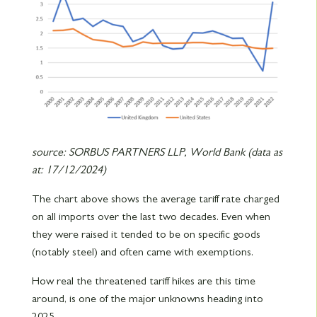
source: SORBUS PARTNERS LLP, World Bank (data as
at: 17/12/2024)
The chart above shows the average tariff rate charged
on all imports over the last two decades. Even when
they were raised it tended to be on specific goods
(notably steel) and often came with exemptions.
How real the threatened tariff hikes are this time
around, is one of the major unknowns heading into
2025.