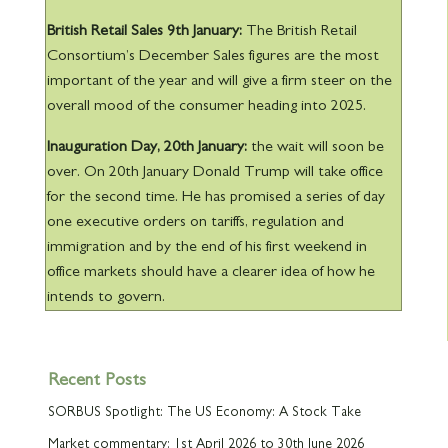
British Retail Sales 9th
January:
The British Retail
Consortium’s December Sales figures are the most
important of the year and will give a firm steer on the
overall mood of the consumer heading into 2025.
Inauguration Day, 20th
January:
the wait will soon be
over. On 20
th
January Donald Trump will take office
for the second time. He has promised a series of day
one executive orders on tariffs, regulation and
immigration and by the end of his first weekend in
office markets should have a clearer idea of how he
intends to govern.
Recent Posts
SORBUS Spotlight: The US Economy: A Stock Take
Market commentary: 1st April 2026 to 30th June 2026