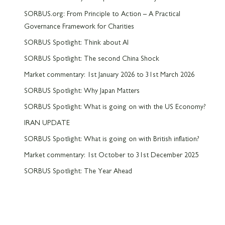
SORBUS.org: From Principle to Action – A Practical
Governance Framework for Charities
SORBUS Spotlight: Think about AI
SORBUS Spotlight: The second China Shock
Market commentary: 1st January 2026 to 31st March 2026
SORBUS Spotlight: Why Japan Matters
SORBUS Spotlight: What is going on with the US Economy?
IRAN UPDATE
SORBUS Spotlight: What is going on with British inflation?
Market commentary: 1st October to 31st December 2025
SORBUS Spotlight: The Year Ahead