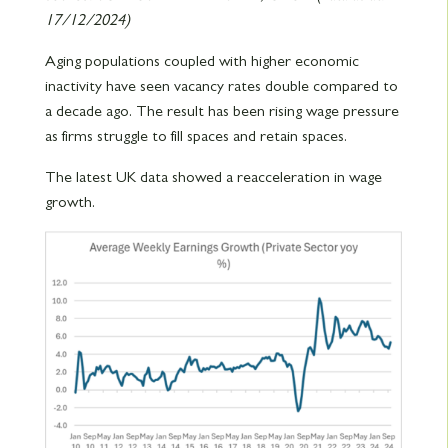
17/12/2024)
Aging populations coupled with higher economic
inactivity have seen vacancy rates double compared to
a decade ago. The result has been rising wage pressure
as firms struggle to fill spaces and retain spaces.
The latest UK data showed a reacceleration in wage
growth.