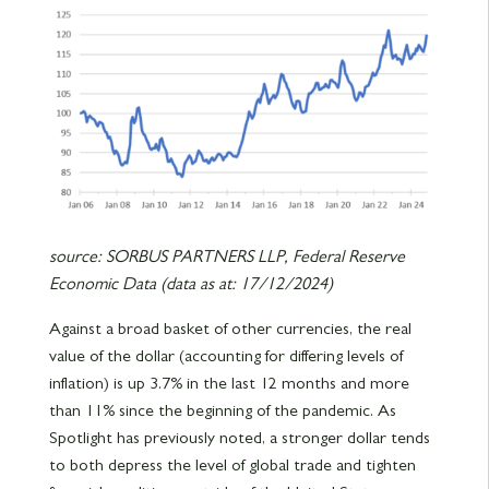
source: SORBUS PARTNERS LLP, Federal Reserve
Economic Data (data as at: 17/12/2024)
Against a broad basket of other currencies, the real
value of the dollar (accounting for differing levels of
inflation) is up 3.7% in the last 12 months and more
than 11% since the beginning of the pandemic. As
Spotlight has previously noted, a stronger dollar tends
to both depress the level of global trade and tighten