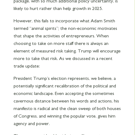
package, with so much additional policy uncertainty, is
likely to hurt rather than help growth in 2025.
However, this fails to incorporate what Adam Smith
termed “animal spirits”; the non-economic motivates
that shape the activities of entrepreneurs. When
choosing to take on more staff there is always an
element of measured risk taking. Trump will encourage
more to take that risk. As we discussed in a recent
trade update:
President Trump’s election represents, we believe, a
potentially significant recalibration of the political and
economic landscape. Even accepting the sometimes
cavernous distance between his words and actions, his
manifesto is radical and the clean sweep of both houses
of Congress, and winning the popular vote, gives him
agency and power.