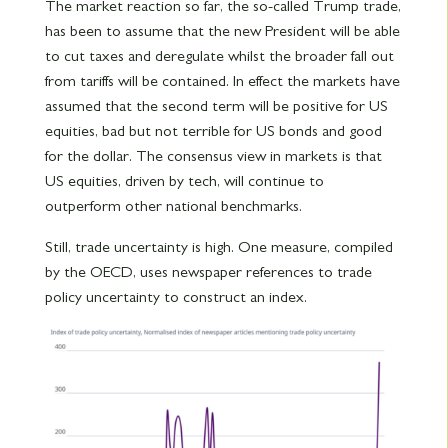
The market reaction so far, the so-called Trump trade,
has been to assume that the new President will be able
to cut taxes and deregulate whilst the broader fall out
from tariffs will be contained. In effect the markets have
assumed that the second term will be positive for US
equities, bad but not terrible for US bonds and good
for the dollar. The consensus view in markets is that
US equities, driven by tech, will continue to
outperform other national benchmarks.
Still, trade uncertainty is high. One measure, compiled
by the OECD, uses newspaper references to trade
policy uncertainty to construct an index.