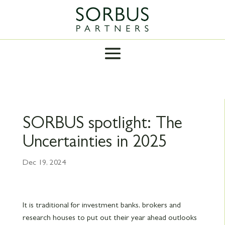
SORBUS spotlight: The
Uncertainties in 2025
Dec 19, 2024
It is traditional for investment banks, brokers and
research houses to put out their year ahead outlooks