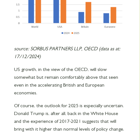
source: SORBUS PARTNERS LLP, OECD (data as at:
17/12/2024)
US growth, in the view of the OECD, will slow
somewhat but remain comfortably above that seen
even in the accelerating British and European
economies.
Of course, the outlook for 2025 is especially uncertain.
Donald Trump is, after all, back in the White House
and the experience of 2017-2021 suggests that will
bring with it higher than normal levels of policy change.