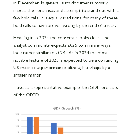
in December. In general, such documents mostly
repeat the consensus and attempt to stand out with a
few bold calls. It is equally traditional for many of these
bold calls to have proved wrong by the end of January.
Heading into 2025 the consensus looks clear. The
analyst community expects 2025 to, in many ways,
look rather similar to 2024. As in 2024 the most
notable feature of 2025 is expected to be a continuing
US macro outperformance, although perhaps by a
smaller margin.
Take, as a representative example, the GDP forecasts
of the OECD.