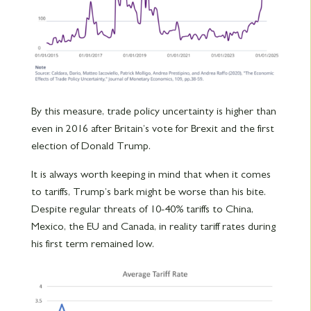
By this measure, trade policy uncertainty is higher than
even in 2016 after Britain’s vote for Brexit and the first
election of Donald Trump.
It is always worth keeping in mind that when it comes
to tariffs, Trump’s bark might be worse than his bite.
Despite regular threats of 10-40% tariffs to China,
Mexico, the EU and Canada, in reality tariff rates during
his first term remained low.