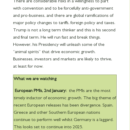
There are considerable risks in a willingness to part
with convention and to be forcefully anti-government
and pro-business, and there are global ramifications of
major policy changes to tariffs, foreign policy and taxes.
Trump is not a long term thinker and this is his second
and final term. He will run fast and break things.
However, his Presidency will unleash some of the
“animal spirits” that drive economic growth.
Businesses, investors and markets are likely to thrive,
at least for now.
What we are watching
European PMIs, 2nd
January:
the PMIs are the most
timely indactor of economic growth. The big theme of
recent European releases has been divergence. Spain,
Greece and other Southern European nations
continue to perform well whilst Germany is a laggard.
This looks set to continue into 2025.