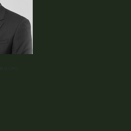
RBUS.ORG