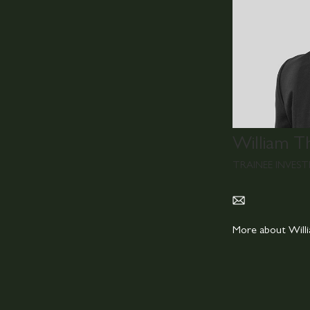
William T
TRAINEE INVES
More about Wil