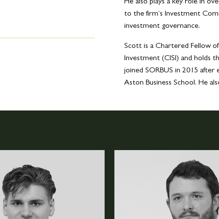
He also plays a key role in o
to the firm’s Investment Comm
investment governance.
Scott is a Chartered Fellow of
Investment (CISI) and holds 
joined SORBUS in 2015 after 
Aston Business School. He al