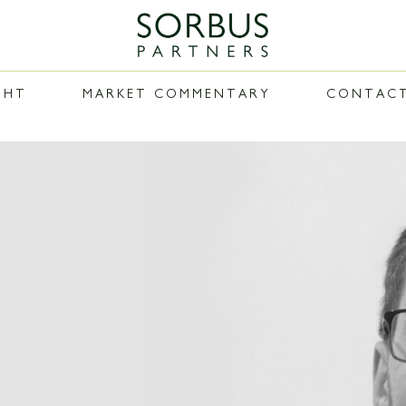
GHT
MARKET COMMENTARY
CONTAC