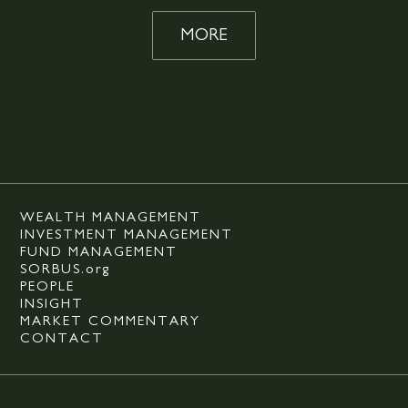
MORE
WEALTH MANAGEMENT
INVESTMENT MANAGEMENT
FUND MANAGEMENT
SORBUS.org
PEOPLE
INSIGHT
MARKET COMMENTARY
CONTACT