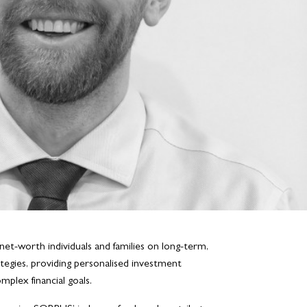
net-worth individuals and families on long-term,
tegies, providing personalised investment
plex financial goals.