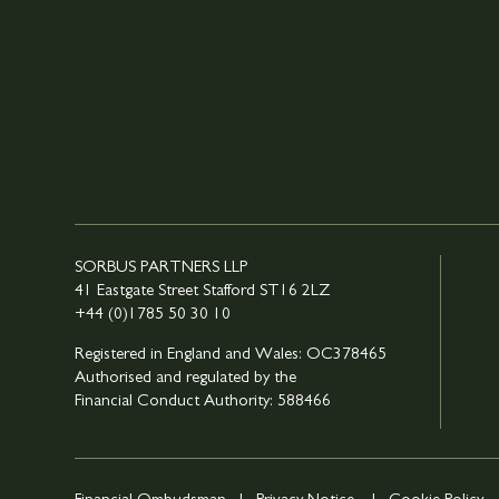
SORBUS PARTNERS LLP
41 Eastgate Street Stafford ST16 2LZ
+44 (0)1785 50 30 10
Registered in England and Wales: OC378465
Authorised and regulated by the
Financial Conduct Authority: 588466