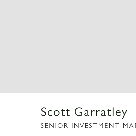
Scott Garratley
SENIOR INVESTMENT M