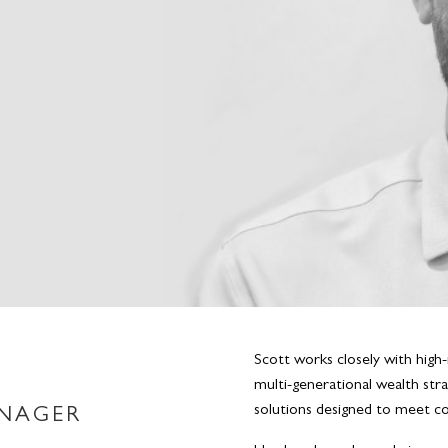
Scott works closely with high-
multi-generational wealth stra
solutions designed to meet com
ANAGER