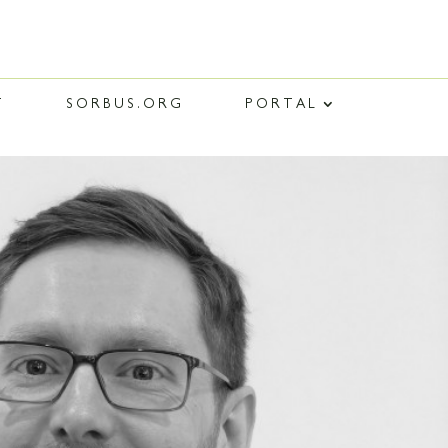
T
SORBUS.ORG
PORTAL